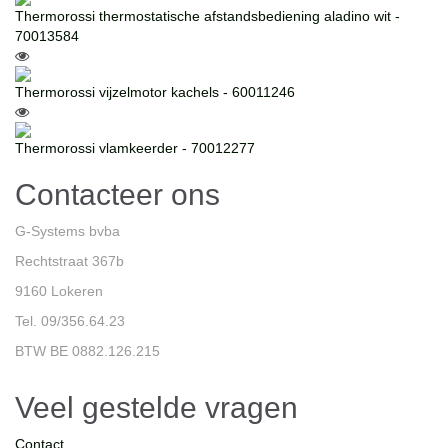
Thermorossi thermostatische afstandsbediening aladino wit -
70013584
Thermorossi vijzelmotor kachels - 60011246
Thermorossi vlamkeerder - 70012277
Contacteer ons
G-Systems bvba
Rechtstraat 367b
9160 Lokeren
Tel. 09/356.64.23
BTW BE 0882.126.215
Veel gestelde vragen
Contact