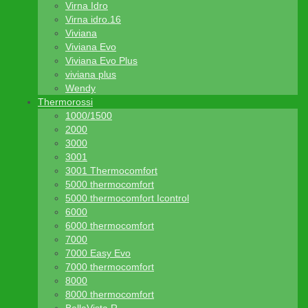
Virna Idro
Virna idro.16
Viviana
Viviana Evo
Viviana Evo Plus
viviana plus
Wendy
Thermorossi
1000/1500
2000
3000
3001
3001 Thermocomfort
5000 thermocomfort
5000 thermocomfort Icontrol
6000
6000 thermocomfort
7000
7000 Easy Evo
7000 thermocomfort
8000
8000 thermocomfort