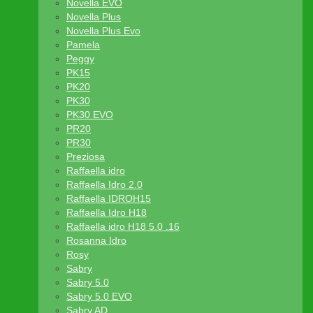
Novella EVO
Novella Plus
Novella Plus Evo
Pamela
Peggy
PK15
PK20
PK30
PK30 EVO
PR20
PR30
Preziosa
Raffaella idro
Raffaella Idro 2.0
Raffaella IDROH15
Raffaella Idro H18
Raffaella idro H18 5.0 .16
Rosanna Idro
Rosy
Sabry
Sabry 5.0
Sabry 5.0 EVO
Sabry AD