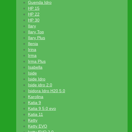
Guenda Idro
HP 15
HP 22
HP 30
Ilary
Ilary Top
Ilary Plus
Ilenia
Irina
Irma
Irma Plus
Isabella
Iside
Iside Idro
Iside idro 2.0
Isidora Idro H20 5.0
Karolina
Katia 9
Katia 9 5.0 evo
Katia 11
Ketty
Ketty EVO