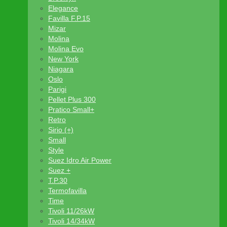
Elegance
Favilla F.P.15
Mizar
Molina
Molina Evo
New York
Niagara
Oslo
Parigi
Pellet Plus 300
Pratico Small+
Retro
Sirio (+)
Small
Style
Suez Idro Air Power
Suez +
T.P.30
Termofavilla
Time
Tivoli 11/26kW
Tivoli 14/34kW