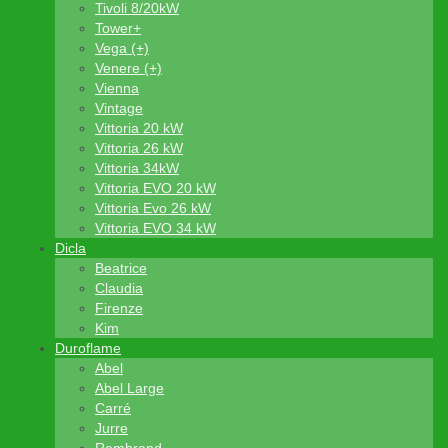
Tivoli 8/20kW
Tower+
Vega (+)
Venere (+)
Vienna
Vintage
Vittoria 20 kW
Vittoria 26 kW
Vittoria 34kW
Vittoria EVO 20 kW
Vittoria Evo 26 kW
Vittoria EVO 34 kW
Dicla
Beatrice
Claudia
Firenze
Kim
Duroflame
Abel
Abel Large
Carré
Jurre