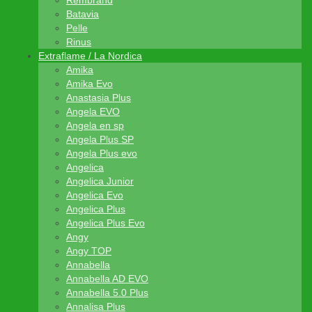
Rembrand
Batavia
Pelle
Rinus
Extraflame / La Nordica
Amika
Amika Evo
Anastasia Plus
Angela EVO
Angela en sp
Angela Plus SP
Angela Plus evo
Angelica
Angelica Junior
Angelica Evo
Angelica Plus
Angelica Plus Evo
Angy
Angy TOP
Annabella
Annabella AD EVO
Annabella 5.0 Plus
Annalisa Plus