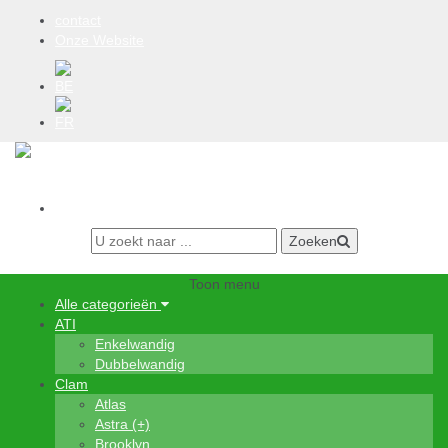
contact
Onze Website
BE
FR
0 items
Aanmelden
Zoeken
Toon menu
Alle categorieën
ATI
Enkelwandig
Dubbelwandig
Clam
Atlas
Astra (+)
Brooklyn