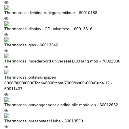
Thermorossi dichting rookgasventilator - 60010188
Thermorossi display LCD universeel - 60013616
Thermorossi glas - 60013346
Thermorossi moederbord universeel LCD lang mod - 70022900
Thermorossi ontstekingspen
6000/8000/6000Tcom/8000tcom/7000/ins60-600/Cuba 12 -
60011437
Thermorossi ontvanger voor aladino alle modellen - 60012662
Thermorossi pressostaat Huba - 60013559