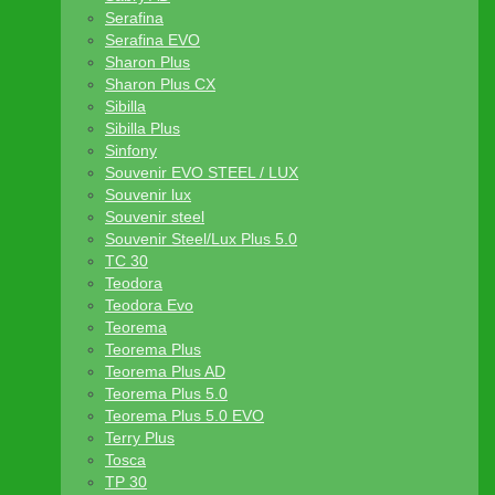
Serafina
Serafina EVO
Sharon Plus
Sharon Plus CX
Sibilla
Sibilla Plus
Sinfony
Souvenir EVO STEEL / LUX
Souvenir lux
Souvenir steel
Souvenir Steel/Lux Plus 5.0
TC 30
Teodora
Teodora Evo
Teorema
Teorema Plus
Teorema Plus AD
Teorema Plus 5.0
Teorema Plus 5.0 EVO
Terry Plus
Tosca
TP 30