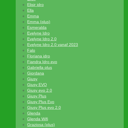
Elisir idro
Ella
Emma
Emma (plus)
Esmeralda
Evelyne Idro
Evelyne Idro 2.0
Evelyne Idro 2.0 vanaf 2023
Falo
Floriana idro
Fiandra Idro evo
Gabriella plus
Giordana
Giusy
Giusy EVO
Giusy evo 2.0
Giusy Plus
Giusy Plus Evo
Giusy Plus evo 2.0
Glenda
Glenda Wifi
Graziosa (plus)