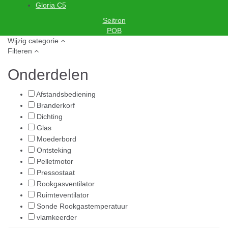
Gloria C5
Seitron
POB
Wijzig categorie
Filteren
Onderdelen
Afstandsbediening
Branderkorf
Dichting
Glas
Moederbord
Ontsteking
Pelletmotor
Pressostaat
Rookgasventilator
Ruimteventilator
Sonde Rookgastemperatuur
vlamkeerder