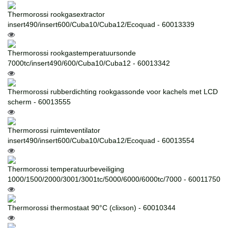
Thermorossi rookgasextractor
insert490/insert600/Cuba10/Cuba12/Ecoquad - 60013339
Thermorossi rookgastemperatuursonde
7000tc/insert490/600/Cuba10/Cuba12 - 60013342
Thermorossi rubberdichting rookgassonde voor kachels met LCD
scherm - 60013555
Thermorossi ruimteventilator
insert490/insert600/Cuba10/Cuba12/Ecoquad - 60013554
Thermorossi temperatuurbeveiliging
1000/1500/2000/3001/3001tc/5000/6000/6000tc/7000 - 60011750
Thermorossi thermostaat 90°C (clixson) - 60010344