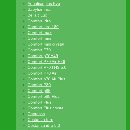
Annalisa plus Evo
Babyfiamma
Bella ( Lux )
Comfort Idro
Comfort idro L80
Comfort maxi
Comfort mini
Comfort mini crystal
Comfort P70
Comfort p70H49
Comfort P70 Air H49
Comfort P70 H49 5.0
Comfort P70 Air
Comfort p70 Air Plus
Comfort P80
Comfort p85
Comfort p85 Plus
Comfort Plus
Comfort Plus crystal
Contessa
Costanza Idro
Costanza idro 5.0