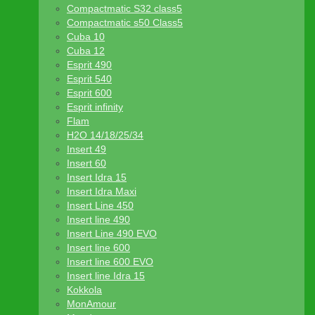
Compactmatic S32 class5
Compactmatic s50 Class5
Cuba 10
Cuba 12
Esprit 490
Esprit 540
Esprit 600
Esprit infinity
Flam
H2O 14/18/25/34
Insert 49
Insert 60
Insert Idra 15
Insert Idra Maxi
Insert Line 450
Insert line 490
Insert Line 490 EVO
Insert line 600
Insert line 600 EVO
Insert line Idra 15
Kokkola
MonAmour