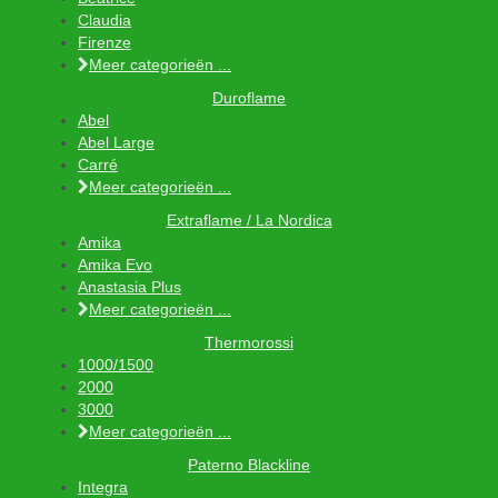
Claudia
Firenze
Meer categorieën ...
Duroflame
Abel
Abel Large
Carré
Meer categorieën ...
Extraflame / La Nordica
Amika
Amika Evo
Anastasia Plus
Meer categorieën ...
Thermorossi
1000/1500
2000
3000
Meer categorieën ...
Paterno Blackline
Integra