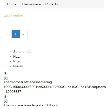
Home
Thermorossi
Cuba 12
Onderdelen
«
1
»
Sorteren op:
Naam
Prijs
Nieuw
Thermorossi afstandsbediening
1000/1500/3000/3001tc/5000/490/600/Cuba10/Cuba12/Ecoquadro
- 60006637
Thermorossi branderpot - 70012276