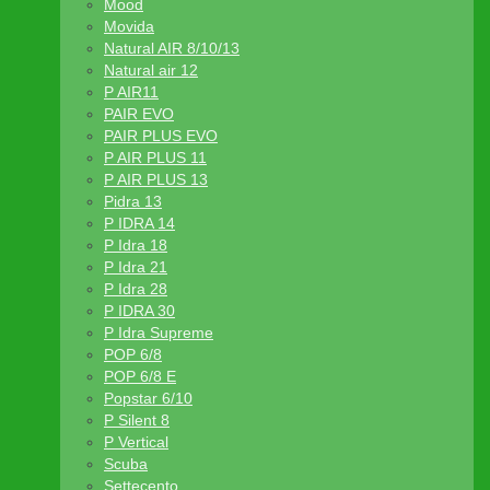
Mood
Movida
Natural AIR 8/10/13
Natural air 12
P AIR11
PAIR EVO
PAIR PLUS EVO
P AIR PLUS 11
P AIR PLUS 13
Pidra 13
P IDRA 14
P Idra 18
P Idra 21
P Idra 28
P IDRA 30
P Idra Supreme
POP 6/8
POP 6/8 E
Popstar 6/10
P Silent 8
P Vertical
Scuba
Settecento