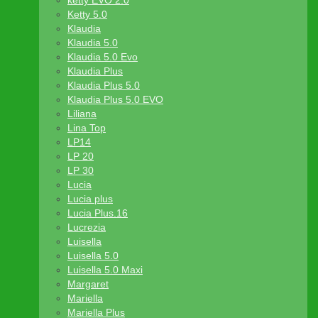
ketty EVO 2.0
Ketty 5.0
Klaudia
Klaudia 5.0
Klaudia 5.0 Evo
Klaudia Plus
Klaudia Plus 5.0
Klaudia Plus 5.0 EVO
Liliana
Lina Top
LP14
LP 20
LP 30
Lucia
Lucia plus
Lucia Plus.16
Lucrezia
Luisella
Luisella 5.0
Luisella 5.0 Maxi
Margaret
Mariella
Mariella Plus