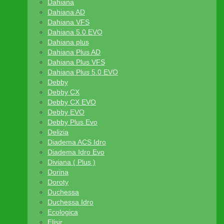
Dahiana
Dahiana AD
Dahiana VFS
Dahiana 5.0 EVO
Dahiana plus
Dahiana Plus AD
Dahiana Plus VFS
Dahiana Plus 5.0 EVO
Debby
Debby CX
Debby CX EVO
Debby EVO
Debby Plus Evo
Delizia
Diadema ACS Idro
Diadema Idro Evo
Diviana ( Plus )
Dorina
Doroty
Duchessa
Duchessa Idro
Ecologica
Elisir