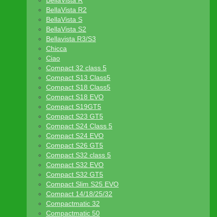
BellaVista R
BellaVista R2
BellaVista S
BellaVista S2
Bellavista R3/S3
Chicca
Ciao
Compact 32 class 5
Compact S13 Class5
Compact S18 Class5
Compact S18 EVO
Compact S19GT5
Compact S23 GT5
Compact S24 Class 5
Compact S24 EVO
Compact S26 GT5
Compact S32 class 5
Compact S32 EVO
Compact S32 GT5
Compact Slim S25 EVO
Compact 14/18/25/32
Compactmatic 32
Compactmatic 50