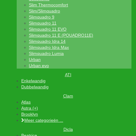
Slim Thermocomfort
Slim/Slimquadro
Slimquadro 9
Slimquadro 11
Slimquadro 11 EVO
Slimquadro 11 E (PQUADRO11E)
Slimquadro Idra 14
Slimquadro Idra Max
Slimquadro Lumia
Urban
Urban evo
ATI
Enkelwandig
Dubbelwandig
Clam
Atlas
Astra (+)
Brooklyn
Meer categorieën ...
Dicla
Beatrice