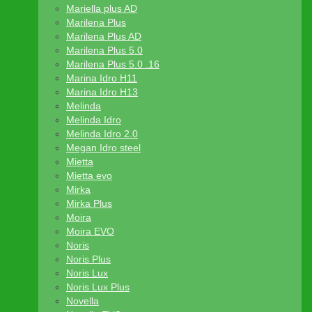
Mariella plus AD
Marilena Plus
Marilena Plus AD
Marilena Plus 5.0
Marilena Plus 5.0 .16
Marina Idro H11
Marina Idro H13
Melinda
Melinda Idro
Melinda Idro 2.0
Megan Idro steel
Mietta
Mietta evo
Mirka
Mirka Plus
Moira
Moira EVO
Noris
Noris Plus
Noris Lux
Noris Lux Plus
Novella